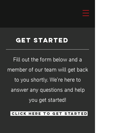
GET STARTED
Fill out the form below and a
member of our team will get back
to you shortly. We’re here to
answer any questions and help
you get started!
CLICK HERE TO GET STARTED