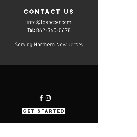
contact us
info@tpsoccer.com
Tel:
862-360-0678
Serving Northern New Jersey
GET STARTED
Hours of operation